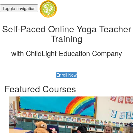
Toggle navigation
Self-Paced Online Yoga Teacher
Training
with ChildLight Education Company
Enroll Now
Featured Courses