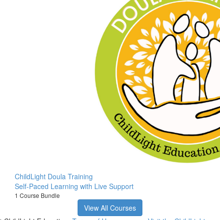
ChildLight Doula Training
Self-Paced Learning with Live Support
1 Course Bundle
View All Courses