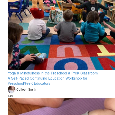
Yoga & Mindfulness in the Preschool & PreK Classroom
A Self-Paced Continuing Education Workshop for
Preschool/PreK Educators
Colleen Smith
$49