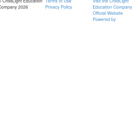
© ChildLight Education
Terms of Use
Visit the ChildLight
Company 2026
Privacy Policy
Education Company
Official Website
Powered by