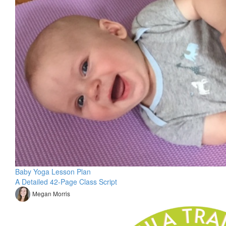
Baby Yoga Lesson Plan
A Detailed 42-Page Class Script
Megan Morris